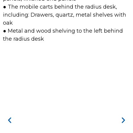
● The mobile carts behind the radius desk,
including: Drawers, quartz, metal shelves with
oak
● Metal and wood shelving to the left behind
the radius desk