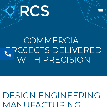
COMMERCIAL
PROJECTS DELIVERED
WITH PRECISION
DESIGN ENGINEERING
MANUFACTURING