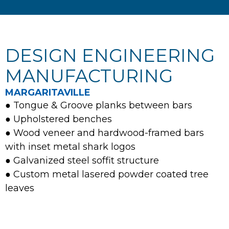
DESIGN ENGINEERING
MANUFACTURING
MARGARITAVILLE
● Tongue & Groove planks between bars
● Upholstered benches
● Wood veneer and hardwood-framed bars
with inset metal shark logos
● Galvanized steel soffit structure
● Custom metal lasered powder coated tree
leaves