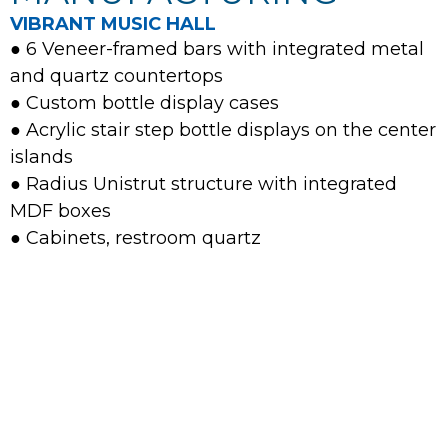
VIBRANT MUSIC HALL
● 6 Veneer-framed bars with integrated metal
and quartz countertops
● Custom bottle display cases
● Acrylic stair step bottle displays on the center
islands
● Radius Unistrut structure with integrated
MDF boxes
● Cabinets, restroom quartz