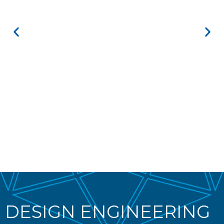
DESIGN ENGINEERING