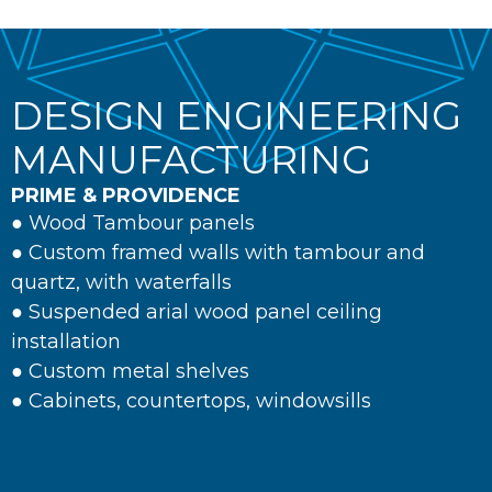
DESIGN ENGINEERING
MANUFACTURING
PRIME & PROVIDENCE
● Wood Tambour panels
● Custom framed walls with tambour and
quartz, with waterfalls
● Suspended arial wood panel ceiling
installation
● Custom metal shelves
● Cabinets, countertops, windowsills