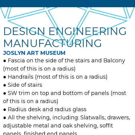
DESIGN ENGINEERING
MANUFACTURING
JOSLYN ART MUSEUM
● Fascia on the side of the stairs and Balcony
(most of this is on a radius)
● Handrails (most of this is on a radius)
● Side of stairs
● SW trim on top and bottom of panels (most
of this is on a radius)
● Radius desk and radius glass
● All the shelving, including: Slatwalls, drawers,
adjustable metal and oak shelving, soffit
panels, finished end panels