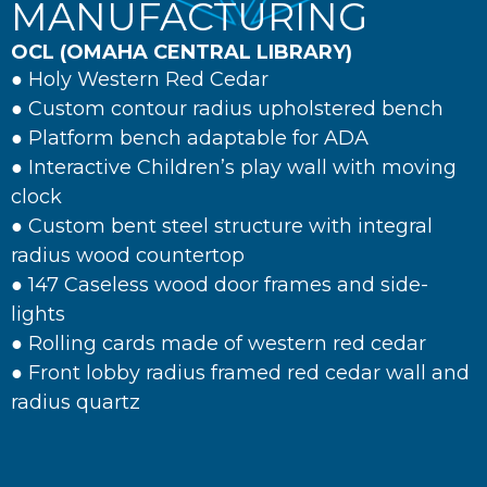
MANUFACTURING
OCL (OMAHA CENTRAL LIBRARY)
● Holy Western Red Cedar
● Custom contour radius upholstered bench
● Platform bench adaptable for ADA
● Interactive Children’s play wall with moving
clock
● Custom bent steel structure with integral
radius wood countertop
● 147 Caseless wood door frames and side-
lights
● Rolling cards made of western red cedar
● Front lobby radius framed red cedar wall and
radius quartz