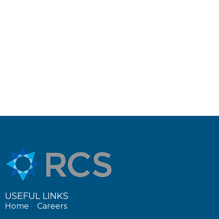
USEFUL LINKS
Home
Careers