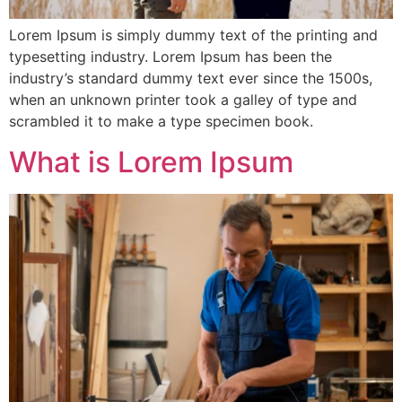
Lorem Ipsum is simply dummy text of the printing and
typesetting industry. Lorem Ipsum has been the
industry’s standard dummy text ever since the 1500s,
when an unknown printer took a galley of type and
scrambled it to make a type specimen book.
What is Lorem Ipsum