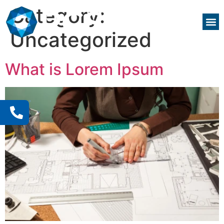
Category:
Uncategorized
What is Lorem Ipsum