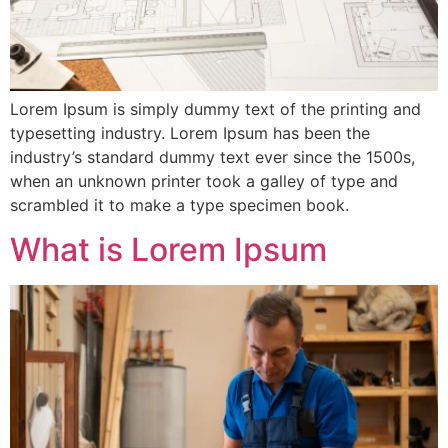
Lorem Ipsum is simply dummy text of the printing and
typesetting industry. Lorem Ipsum has been the
industry’s standard dummy text ever since the 1500s,
when an unknown printer took a galley of type and
scrambled it to make a type specimen book.
What is Lorem Ipsum