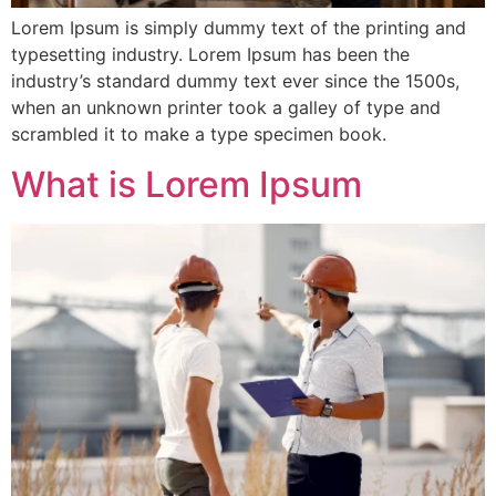
Lorem Ipsum is simply dummy text of the printing and
typesetting industry. Lorem Ipsum has been the
industry’s standard dummy text ever since the 1500s,
when an unknown printer took a galley of type and
scrambled it to make a type specimen book.
What is Lorem Ipsum