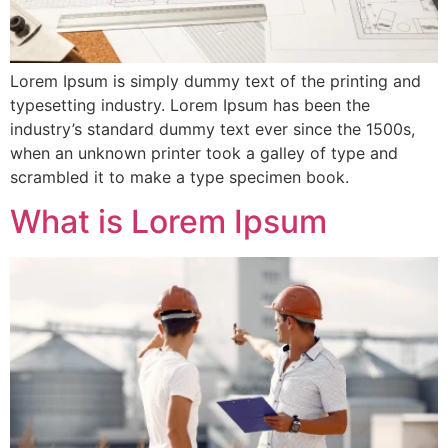
Lorem Ipsum is simply dummy text of the printing and
typesetting industry. Lorem Ipsum has been the
industry’s standard dummy text ever since the 1500s,
when an unknown printer took a galley of type and
scrambled it to make a type specimen book.
What is Lorem Ipsum