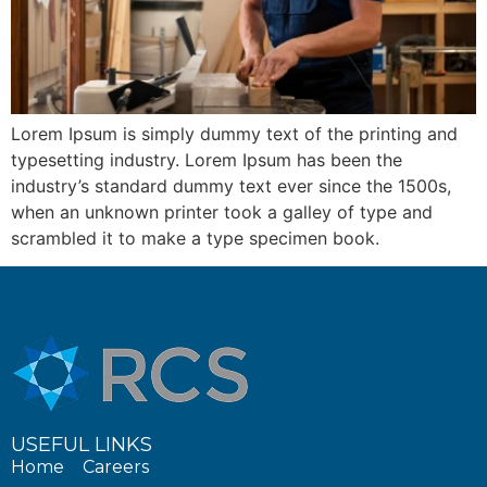
Lorem Ipsum is simply dummy text of the printing and
typesetting industry. Lorem Ipsum has been the
industry’s standard dummy text ever since the 1500s,
when an unknown printer took a galley of type and
scrambled it to make a type specimen book.
USEFUL LINKS
Home
Careers