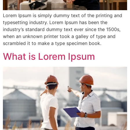
Lorem Ipsum is simply dummy text of the printing and
typesetting industry. Lorem Ipsum has been the
industry’s standard dummy text ever since the 1500s,
when an unknown printer took a galley of type and
scrambled it to make a type specimen book.
What is Lorem Ipsum