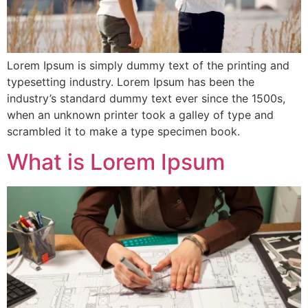
Lorem Ipsum is simply dummy text of the printing and
typesetting industry. Lorem Ipsum has been the
industry’s standard dummy text ever since the 1500s,
when an unknown printer took a galley of type and
scrambled it to make a type specimen book.
What is Lorem Ipsum