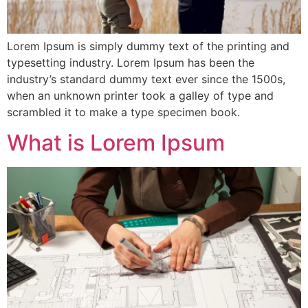
Lorem Ipsum is simply dummy text of the printing and
typesetting industry. Lorem Ipsum has been the
industry’s standard dummy text ever since the 1500s,
when an unknown printer took a galley of type and
scrambled it to make a type specimen book.
What is Lorem Ipsum