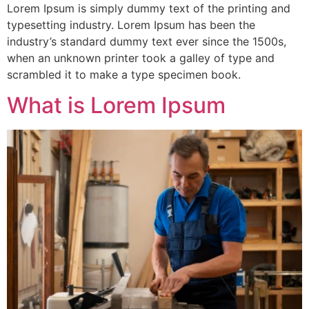
Lorem Ipsum is simply dummy text of the printing and
typesetting industry. Lorem Ipsum has been the
industry’s standard dummy text ever since the 1500s,
when an unknown printer took a galley of type and
scrambled it to make a type specimen book.
What is Lorem Ipsum