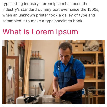
typesetting industry. Lorem Ipsum has been the
industry’s standard dummy text ever since the 1500s,
when an unknown printer took a galley of type and
scrambled it to make a type specimen book.
What is Lorem Ipsum