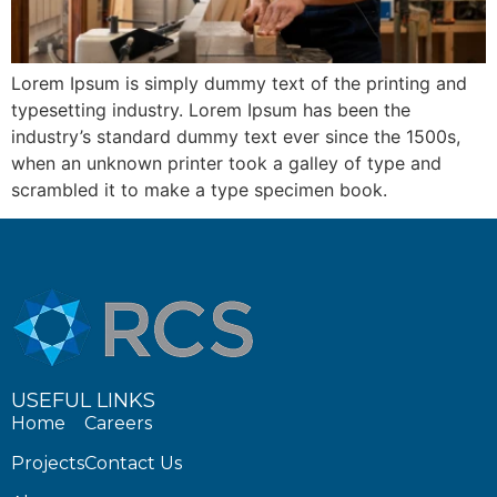
Lorem Ipsum is simply dummy text of the printing and
typesetting industry. Lorem Ipsum has been the
industry’s standard dummy text ever since the 1500s,
when an unknown printer took a galley of type and
scrambled it to make a type specimen book.
USEFUL LINKS
Home
Careers
Projects
Contact Us