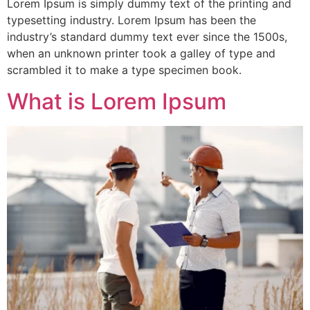
Lorem Ipsum is simply dummy text of the printing and
typesetting industry. Lorem Ipsum has been the
industry’s standard dummy text ever since the 1500s,
when an unknown printer took a galley of type and
scrambled it to make a type specimen book.
What is Lorem Ipsum