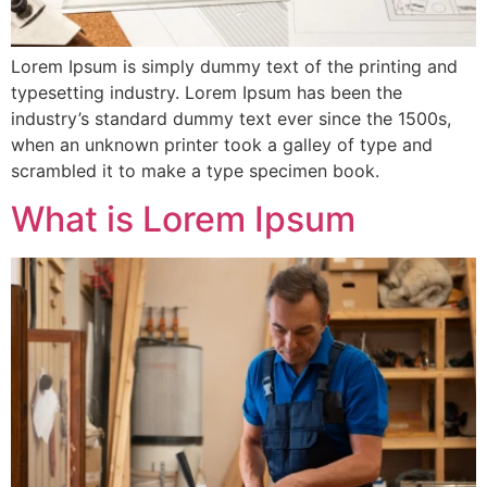
Lorem Ipsum is simply dummy text of the printing and
typesetting industry. Lorem Ipsum has been the
industry’s standard dummy text ever since the 1500s,
when an unknown printer took a galley of type and
scrambled it to make a type specimen book.
What is Lorem Ipsum