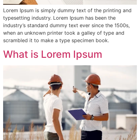
Lorem Ipsum is simply dummy text of the printing and
typesetting industry. Lorem Ipsum has been the
industry’s standard dummy text ever since the 1500s,
when an unknown printer took a galley of type and
scrambled it to make a type specimen book.
What is Lorem Ipsum