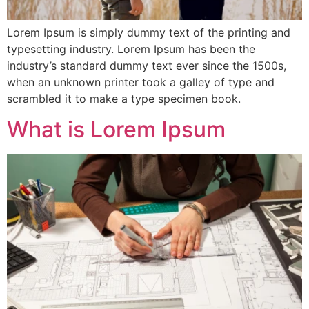
Lorem Ipsum is simply dummy text of the printing and
typesetting industry. Lorem Ipsum has been the
industry’s standard dummy text ever since the 1500s,
when an unknown printer took a galley of type and
scrambled it to make a type specimen book.
What is Lorem Ipsum