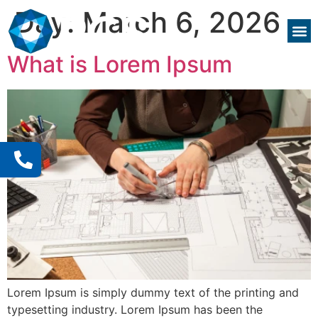
Day:
March 6, 2026
What is Lorem Ipsum
Lorem Ipsum is simply dummy text of the printing and
typesetting industry. Lorem Ipsum has been the