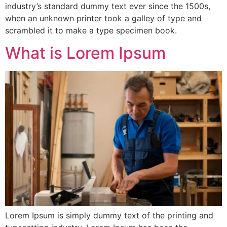
industry’s standard dummy text ever since the 1500s,
when an unknown printer took a galley of type and
scrambled it to make a type specimen book.
What is Lorem Ipsum
Lorem Ipsum is simply dummy text of the printing and