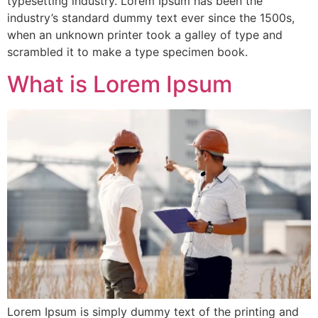
typesetting industry. Lorem Ipsum has been the
industry’s standard dummy text ever since the 1500s,
when an unknown printer took a galley of type and
scrambled it to make a type specimen book.
What is Lorem Ipsum
Lorem Ipsum is simply dummy text of the printing and