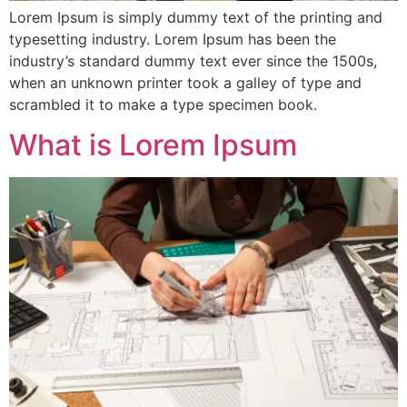
Lorem Ipsum is simply dummy text of the printing and
typesetting industry. Lorem Ipsum has been the
industry’s standard dummy text ever since the 1500s,
when an unknown printer took a galley of type and
scrambled it to make a type specimen book.
What is Lorem Ipsum